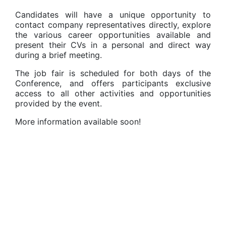
Candidates will have a unique opportunity to
contact company representatives directly, explore
the various career opportunities available and
present their CVs in a personal and direct way
during a brief meeting.
The job fair is scheduled for both days of the
Conference, and offers participants exclusive
access to all other activities and opportunities
provided by the event.
More information available soon!