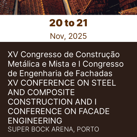
20 to 21
Nov, 2025
XV Congresso de Construção
Metálica e Mista e I Congresso
de Engenharia de Fachadas
XV CONFERENCE ON STEEL
AND COMPOSITE
CONSTRUCTION AND I
CONFERENCE ON FACADE
ENGINEERING
SUPER BOCK ARENA, PORTO