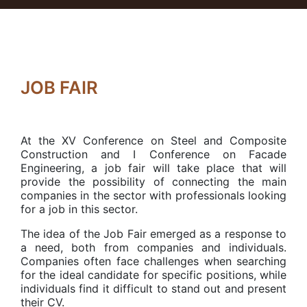
JOB FAIR
At the XV Conference on Steel and Composite
Construction and I Conference on Facade
Engineering, a job fair will take place that will
provide the possibility of connecting the main
companies in the sector with professionals looking
for a job in this sector.
The idea of the Job Fair emerged as a response to
a need, both from companies and individuals.
Companies often face challenges when searching
for the ideal candidate for specific positions, while
individuals find it difficult to stand out and present
their CV.