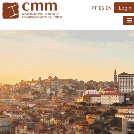
Login
PT
ES
EN