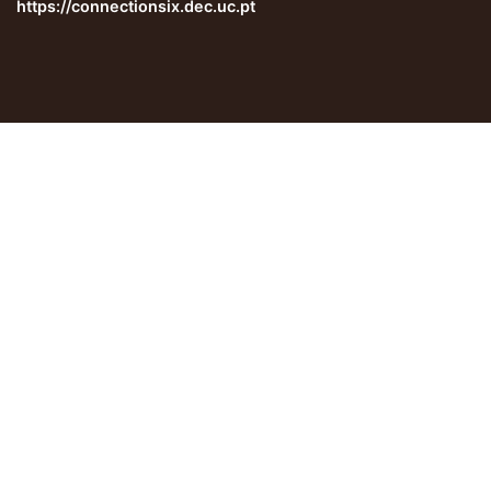
https://connectionsix.dec.uc.pt