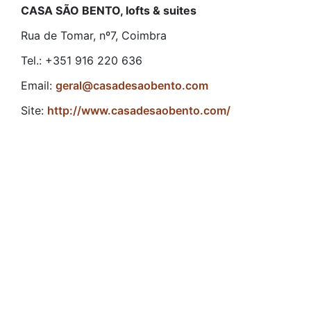
CASA SÃO BENTO, lofts & suites
Rua de Tomar, nº7, Coimbra
Tel.: +351 916 220 636
Email:
geral@casadesaobento.com
Site:
http://www.casadesaobento.com/