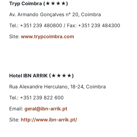
Tryp Coimbra (
★★★★
)
Av. Armando Gonçalves n° 20, Coimbra
Tel.: +351 239 480800 / Fax: +351 239 484300
Site:
www.trypcoimbra.com
Hotel IBN ARRIK (
★★★★
)
Rua Alexandre Herculano, 18-24, Coimbra
Tel.: +351 239 822 600
Email:
geral@ibn-arrik.pt
Site:
http://www.ibn-arrik.pt/