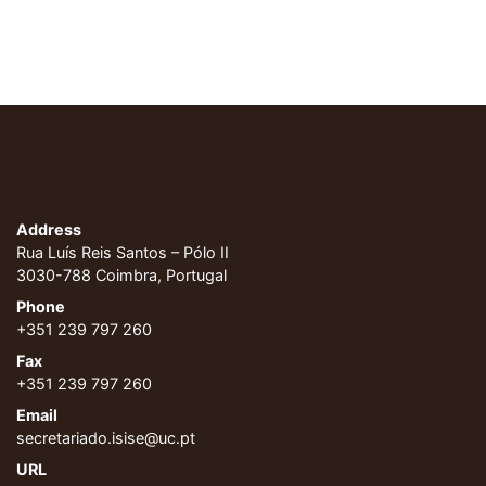
Address
Rua Luís Reis Santos – Pólo II
3030-788 Coimbra, Portugal
Phone
+351 239 797 260
Fax
+351 239 797 260
Email
secretariado.isise@uc.pt
URL