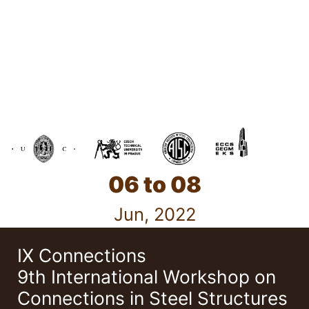
06 to 08
Jun, 2022
IX Connections
9th International Workshop on
Connections in Steel Structures