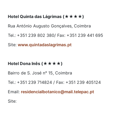
Hotel Quinta das Lágrimas (
★★★★
)
Rua António Augusto Gonçalves, Coimbra
Tel.: +351 239 802 380/ Fax: +351 239 441 695
Site:
www.quintadaslagrimas.pt
Hotel Dona Inês (
★★★★
)
Bairro de S. José n° 15, Coimbra
Tel.: +351 239 714824 / Fax: +351 239 405124
Email:
residencialbotanico@mail.telepac.pt
Site: