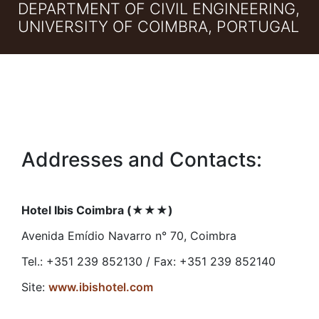
DEPARTMENT OF CIVIL ENGINEERING,
UNIVERSITY OF COIMBRA, PORTUGAL
Addresses and Contacts:
Hotel Ibis Coimbra (
★★★
)
Avenida Emídio Navarro n° 70, Coimbra
Tel.: +351 239 852130 / Fax: +351 239 852140
Site:
www.ibishotel.com