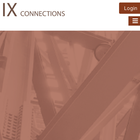
Login