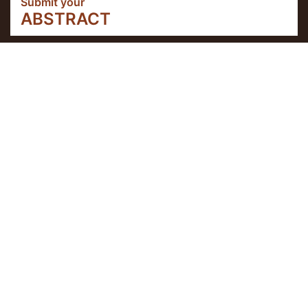
Submit your
ABSTRACT
About theEvent
IX Connections UPDATE
Workshop IX connections Coimbra: 6-8
June 2022
This workshop will be held at Coimbra and
it includes social program starting from 4
June 2022.