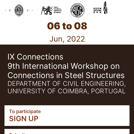
06 to 08
Jun, 2022
IX Connections
9th International Workshop on
Connections in Steel Structures
DEPARTMENT OF CIVIL ENGINEERING,
UNIVERSITY OF COIMBRA, PORTUGAL
To participate
SIGN UP