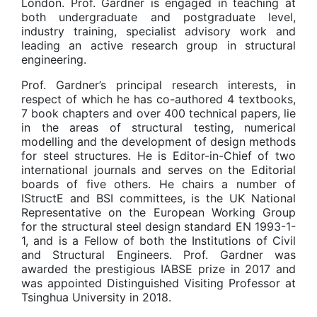
London. Prof. Gardner is engaged in teaching at
both undergraduate and postgraduate level,
industry training, specialist advisory work and
leading an active research group in structural
engineering.
Prof. Gardner’s principal research interests, in
respect of which he has co-authored 4 textbooks,
7 book chapters and over 400 technical papers, lie
in the areas of structural testing, numerical
modelling and the development of design methods
for steel structures. He is Editor-in-Chief of two
international journals and serves on the Editorial
boards of five others. He chairs a number of
IStructE and BSI committees, is the UK National
Representative on the European Working Group
for the structural steel design standard EN 1993-1-
1, and is a Fellow of both the Institutions of Civil
and Structural Engineers. Prof. Gardner was
awarded the prestigious IABSE prize in 2017 and
was appointed Distinguished Visiting Professor at
Tsinghua University in 2018.