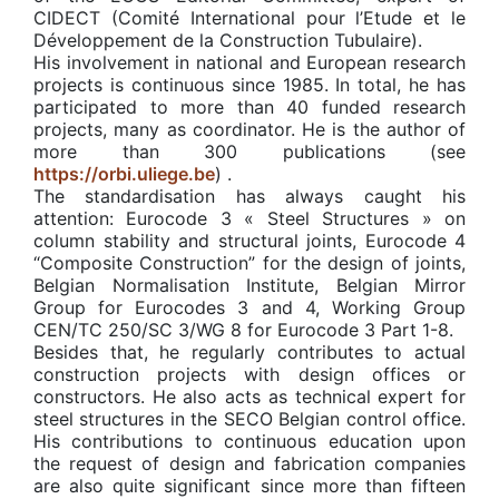
CIDECT (Comité International pour l’Etude et le
Développement de la Construction Tubulaire).
His involvement in national and European research
projects is continuous since 1985. In total, he has
participated to more than 40 funded research
projects, many as coordinator. He is the author of
more than 300 publications (see
https://orbi.uliege.be
) .
The standardisation has always caught his
attention: Eurocode 3 « Steel Structures » on
column stability and structural joints, Eurocode 4
“Composite Construction” for the design of joints,
Belgian Normalisation Institute, Belgian Mirror
Group for Eurocodes 3 and 4, Working Group
CEN/TC 250/SC 3/WG 8 for Eurocode 3 Part 1-8.
Besides that, he regularly contributes to actual
construction projects with design offices or
constructors. He also acts as technical expert for
steel structures in the SECO Belgian control office.
His contributions to continuous education upon
the request of design and fabrication companies
are also quite significant since more than fifteen