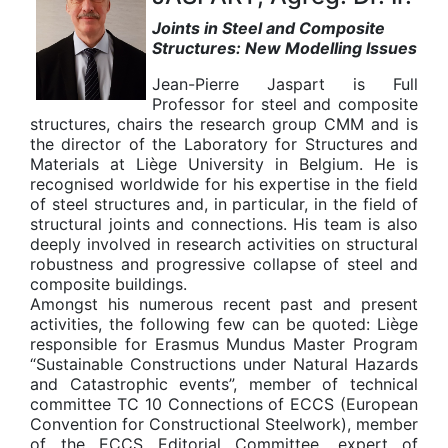
Joints in Steel and Composite
Structures: New Modelling Issues
Jean-Pierre Jaspart is Full
Professor for steel and composite
structures, chairs the research group CMM and is
the director of the Laboratory for Structures and
Materials at Liège University in Belgium. He is
recognised worldwide for his expertise in the field
of steel structures and, in particular, in the field of
structural joints and connections. His team is also
deeply involved in research activities on structural
robustness and progressive collapse of steel and
composite buildings.
Amongst his numerous recent past and present
activities, the following few can be quoted: Liège
responsible for Erasmus Mundus Master Program
“Sustainable Constructions under Natural Hazards
and Catastrophic events”, member of technical
committee TC 10 Connections of ECCS (European
Convention for Constructional Steelwork), member
of the ECCS Editorial Committee, expert of