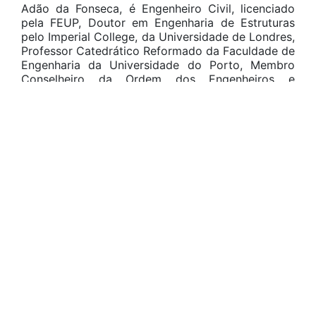
Adão da Fonseca, é Engenheiro Civil, licenciado
pela FEUP, Doutor em Engenharia de Estruturas
pelo Imperial College, da Universidade de Londres,
Professor Catedrático Reformado da Faculdade de
Engenharia da Universidade do Porto, Membro
Conselheiro da Ordem dos Engenheiros e
Especialista em Estruturas pela Ordem dos
Engenheiros.
Foi Diretor Técnico nas empresas: AFA – Adão da
Fonseca e Associados, Consultores de Engenharia,
SA (Porto), de 1985 a 2005; Adão da Fonseca –
Engenheiros Consultores, Lda (Porto)., a partir de
2006; ADEAM – Engenharia e Consultoria, Ltda.
(Belo Horizonte), a partir de 2011; Balmond & Adao
Consultancy Ltd. (Londres), a partir de 2016. Foi
também Presidente Nacional do Colégio de
Engenharia Civil da Ordem dos Engenheiros no
triénio 1995-1998; Presidente do European Council
of Civil Engineers no quadriénio 1998-2002, em
2000 fazendo aprovar por unanimidade o Código
de Conduta Profissional dos Engenheiros Civis
Europeus; Membro do Conselho Consultivo do