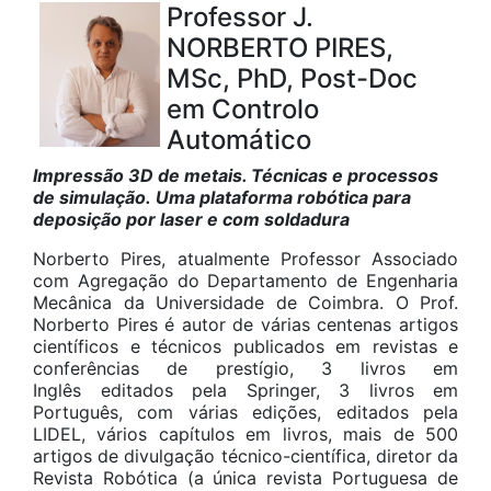
Professor J.
NORBERTO PIRES,
MSc, PhD, Post-Doc
em Controlo
Automático
Impressão 3D de metais. Técnicas e processos
de simulação. Uma plataforma robótica para
deposição por laser e com soldadura
Norberto Pires, atualmente Professor Associado
com Agregação do Departamento de Engenharia
Mecânica da Universidade de Coimbra. O Prof.
Norberto Pires é autor de várias centenas artigos
científicos e técnicos publicados em revistas e
conferências de prestígio, 3 livros em
Inglês editados pela Springer, 3 livros em
Português, com várias edições, editados pela
LIDEL, vários capítulos em livros, mais de 500
artigos de divulgação técnico-científica, diretor da
Revista Robótica (a única revista Portuguesa de