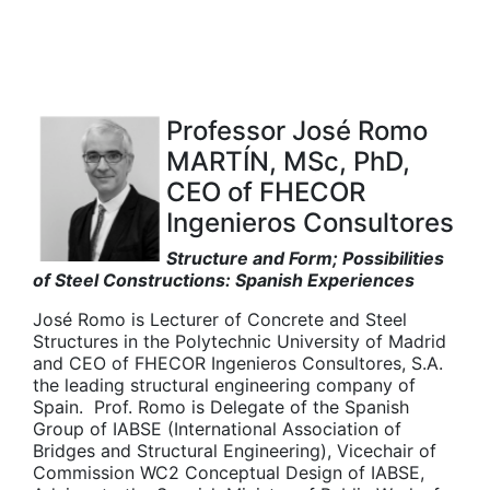
Professor José Romo
MARTÍN, MSc, PhD,
CEO of FHECOR
Ingenieros Consultores
Structure and Form; Possibilities
of Steel Constructions: Spanish Experiences
José Romo is Lecturer of Concrete and Steel
Structures in the Polytechnic University of Madrid
and CEO of FHECOR Ingenieros Consultores, S.A.
the leading structural engineering company of
Spain. Prof. Romo is Delegate of the Spanish
Group of IABSE (International Association of
Bridges and Structural Engineering), Vicechair of
Commission WC2 Conceptual Design of IABSE,