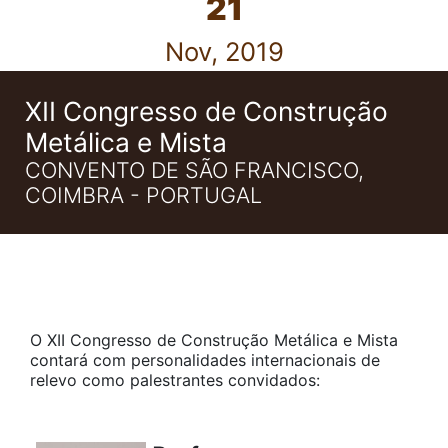
21
Nov, 2019
XII Congresso de Construção
Metálica e Mista
CONVENTO DE SÃO FRANCISCO,
COIMBRA - PORTUGAL
O XII Congresso de Construção Metálica e Mista
contará com personalidades internacionais de
relevo como palestrantes convidados: