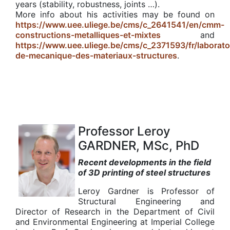
years (stability, robustness, joints …).
More info about his activities may be found on
https://www.uee.uliege.be/cms/c_2641541/en/cmm-
constructions-metalliques-et-mixtes
and
https://www.uee.uliege.be/cms/c_2371593/fr/laborato
de-mecanique-des-materiaux-structures
.
Professor Leroy
GARDNER, MSc, PhD
Recent developments in the field
of 3D printing of steel structures
Leroy Gardner is Professor of
Structural Engineering and
Director of Research in the Department of Civil
and Environmental Engineering at Imperial College