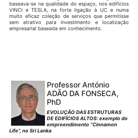
baseava-se na qualidade do espaço, nos edifícios
VINCI e TESLA, na forte ligação à UC e numa
muito eficaz coleção de serviços que permitisse
sem atrativo para investimento e localização
empresarial baseada em conhecimento.
Professor António
ADÃO DA FONSECA,
PhD
EVOLUÇÃO DAS ESTRUTURAS
DE EDIFÍCIOS ALTOS: exemplo do
empreendimento “Cinnamon
Life”, no Sri Lanka