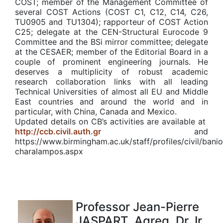
COST; member of the Management Committee of
several COST Actions (COST C1, C12, C14, C26,
TU0905 and TU1304); rapporteur of COST Action
C25; delegate at the CEN-Structural Eurocode 9
Committee and the BSi mirror committee; delegate
at the CESAER; member of the Editorial Board in a
couple of prominent engineering journals. He
deserves a multiplicity of robust academic
research collaboration links with all leading
Technical Universities of almost all EU and Middle
East countries and around the world and in
particular, with China, Canada and Mexico.
Updated details on CB’s activities are available at
http://ccb.civil.auth.gr
and
https://www.birmingham.ac.uk/staff/profiles/civil/bani
charalampos.aspx
Professor Jean-Pierre
JASPART, Agreg. Dr. Ir.