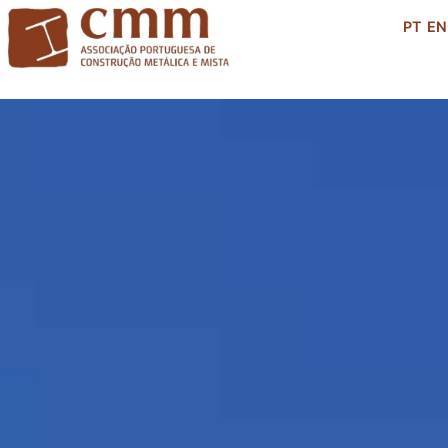
PT
EN