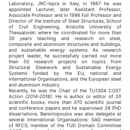
Laboratory, JRC-Ispra in Italy, in 1987 he was
appointed Lecturer, later Assistant Professor,
Associate Professor and in 1998 Full Professor and
Director of the Institute of Steel Structures, School
of Civil Engineering, Aristotle University of
Thessaloniki where he coordinated for more than
30 years teaching and research on steel,
composite and aluminium structures and buildings,
and sustainable energy systems. As research
project leader, he successfully carried out more
than 50 research projects on topics from
Structural Steelwork and Sustainable Energy
Systems funded by the EU, national and
international Organisations, and the European steel
and aluminium industry.
Recently, he was the Chair of the TU1304 COST
Action
(2014-2018)
. He is author or editor of 20
scientific books, more than 370 scientific journal
and conference papers and he supervised 28 PhD
dissertations. Baniotopoulos was also delegate at
several International Organisations: SAG member
of RFCS; member of the TUD Domain Committee