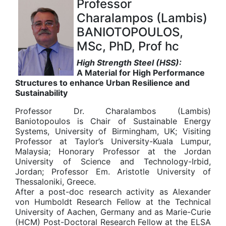
Professor
Charalampos (Lambis)
BANIOTOPOULOS,
MSc, PhD, Prof hc
High Strength Steel (HSS):
A Material for High Performance
Structures
to enhance Urban Resilience and
Sustainability
Professor Dr. Charalambos (Lambis)
Baniotopoulos is Chair of Sustainable Energy
Systems, University of Birmingham, UK; Visiting
Professor at Taylor’s University-Kuala Lumpur,
Malaysia; Honorary Professor at the Jordan
University of Science and Technology-Irbid,
Jordan; Professor Em. Aristotle University of
Thessaloniki, Greece.
After a post-doc research activity as Alexander
von Humboldt Research Fellow at the Technical
University of Aachen, Germany and as Marie-Curie
(HCM) Post-Doctoral Research Fellow at the ELSA