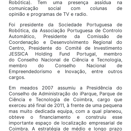
Robótica). Tem uma presença assídua na
comunicação social com colunas de
opinião e programas de TV e radio.
Foi presidente da Sociedade Portuguesa de
Robótica, da Associação Portuguesa de Controlo
Automático, Presidente da Comissão de
Coordenação e Desenvolvimento Regional do
Centro, Presidente do Comité de Investimento
JESSICA Holding Fund Portugal, membro
do Conselho Nacional de Ciência e Tecnologia,
membro do Conselho Nacional de
Empreendedorismo e Inovação, entre outros
cargos.
Em meados 2007 assumiu a Presidência do
Conselho de Administração do iParque, Parque de
Ciência e Tecnologia de Coimbra, cargo que
exerceu até final de 2011, à frente de uma pequena
mas muito dedicada equipa, com a qual planeou,
obteve o financiamento e construiu esse
importante espaço de localização empresarial de
Coimbra. A estratégia de médio e longo prazo