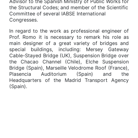
Advisor to the Spanish Ministry of Public Works for
the Structural Codes; and member of the Scientific
Committee of several IABSE International
Congresses.
In regard to the work as professional engineer of
Prof. Romo it is necessary to remark his role as
main designer of a great variety of bridges and
special buildings, including: Mersey Gateway
Cable-Stayed Bridge (UK), Suspension Bridge over
the Chacao Channel (Chile), Elche Suspension
Bridge (Spain), Marseille Velodrome Roof (France),
Plasencia Auditorium (Spain) and the
Headquarters of the Madrid Transport Agency
(Spain).