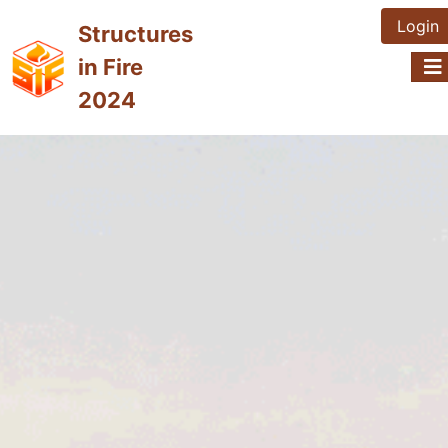
Login
Structures
in Fire
2024