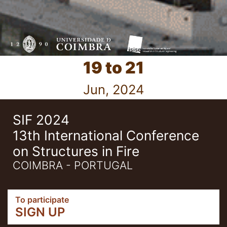
19 to 21
Jun, 2024
SIF 2024
13th International Conference
on Structures in Fire
COIMBRA - PORTUGAL
To participate
SIGN UP