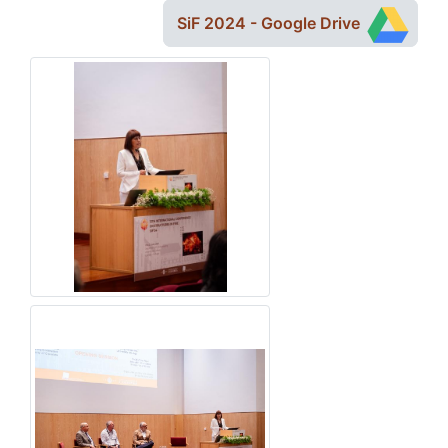
SiF 2024 - Google Drive