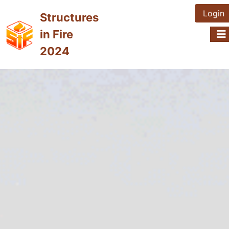
Login
Structures
in Fire
2024