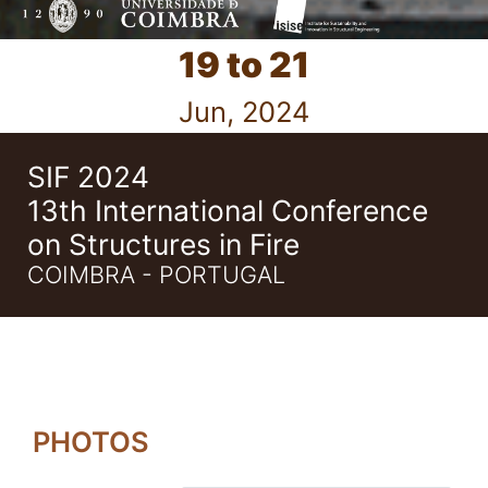
19 to 21
Jun, 2024
SIF 2024
13th International Conference
on Structures in Fire
COIMBRA - PORTUGAL
PHOTOS