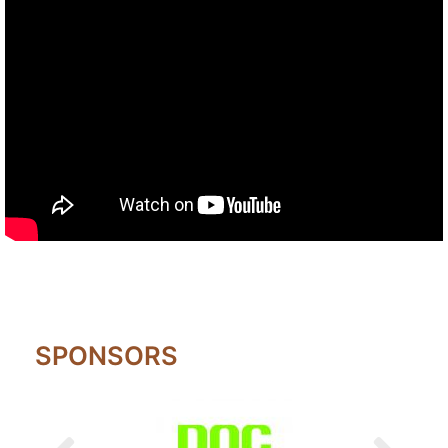
SPONSORS