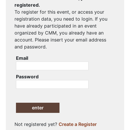
registered.
To register for this event, or access your
registration data, you need to login. If you
have already participated in an event
organized by CMM, you already have an
account. Please insert your email address
and password.
Email
Password
enter
Not registered yet?
Create a Register