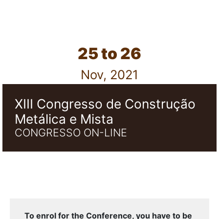
25 to 26
Nov, 2021
XIII Congresso de Construção
Metálica e Mista
CONGRESSO ON-LINE
To enrol for the Conference, you have to be