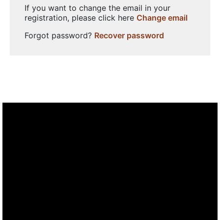
If you want to change the email in your
registration, please click here
Change email
Forgot password?
Recover password