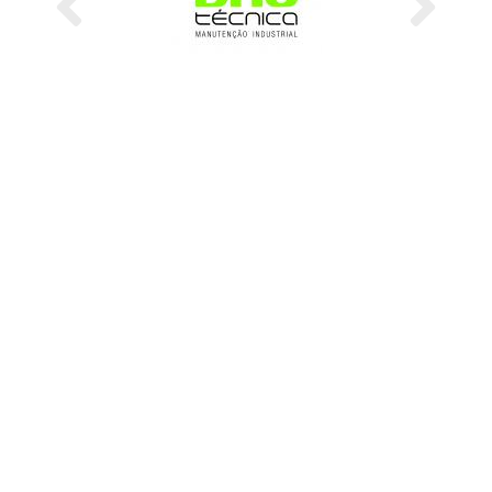
Previous
Next
CMM - Portuguese Steelwork Association
Secretariat
A/C Dr.ª Zínia Antunes
Address
Business Center Leonardo da Vinci, Coimbra IParque, lote 3
3040-540 Antanhol
Coimbra, Portugal
Phone