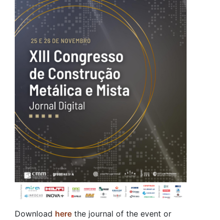
Download
here
the journal of the event or