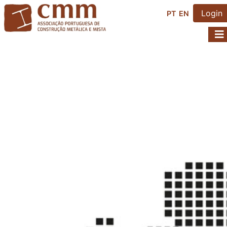
Login
PT
EN