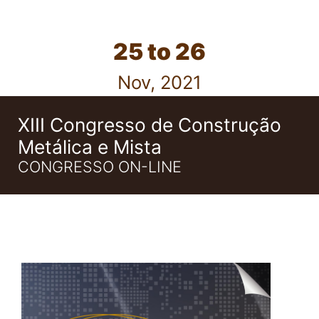
25 to 26
Nov, 2021
XIII Congresso de Construção
Metálica e Mista
CONGRESSO ON-LINE