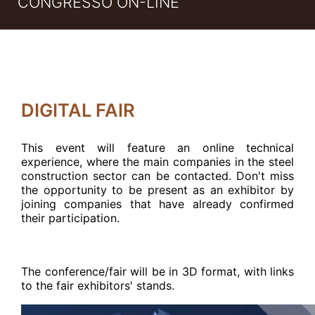
CONGRESSO ON-LINE
DIGITAL FAIR
This event will feature an online technical
experience, where the main companies in the steel
construction sector can be contacted. Don't miss
the opportunity to be present as an exhibitor by
joining companies that have already confirmed
their participation
.
The conference/fair will be in 3D format, with links
to the fair exhibitors' stands
.