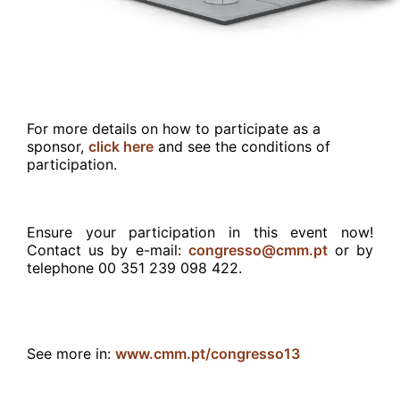
For more details on how to participate as a
sponsor,
click here
and see the conditions of
participation.
Ensure your participation in this event now!
Contact us by
e-mail:
congresso@cmm.pt
or by
telephone 00 351 239 098 422.
See more in:
www.cmm.pt/congresso13