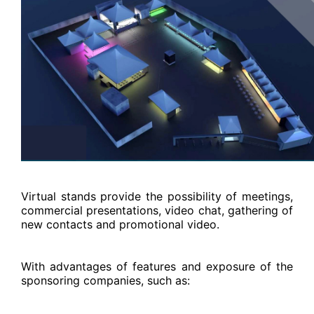
Virtual stands provide the possibility of meetings,
commercial presentations, video chat, gathering of
new contacts and promotional video.
With advantages of features and exposure of the
sponsoring companies, such as: