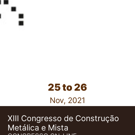
25 to 26
Nov, 2021
XIII Congresso de Construção
Metálica e Mista