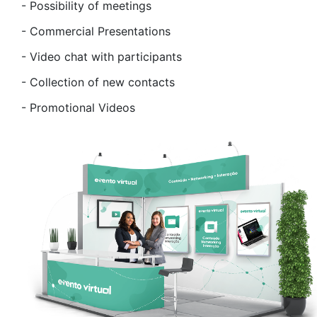
-
Possibility of meetings
-
Commercial Presentations
-
Video chat with participants
-
Collection of new contacts
-
Promotional Videos