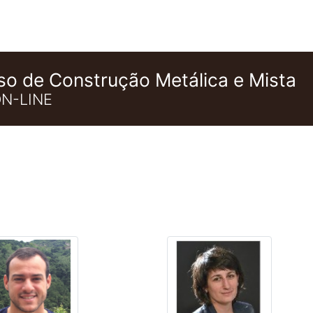
so de Construção Metálica e Mista
N-LINE