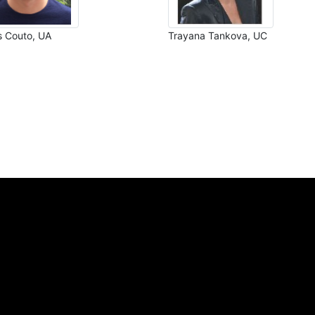
s Couto, UA
Trayana Tankova, UC