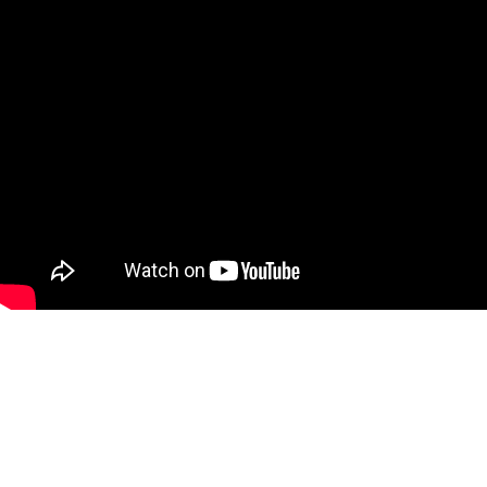
SPONSORS