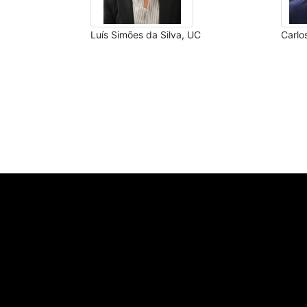
Luís Simões da Silva, UC
Carlo