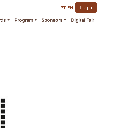
Login
PT
EN
rds
Program
Sponsors
Digital Fair