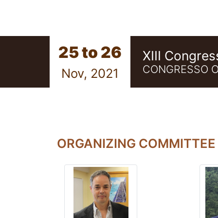
25 to 26
XIII Congres
CONGRESSO O
Nov, 2021
ORGANIZING COMMITTEE