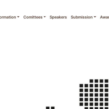
formation
Comittees
Speakers
Submission
Awa