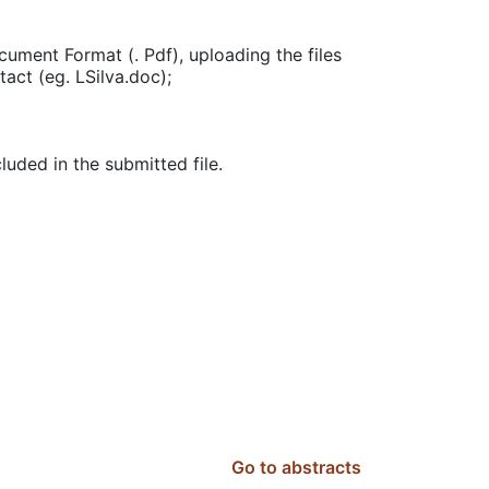
ment Format (. Pdf), uploading the files
tact (eg. LSilva.doc);
uded in the submitted file.
Go to abstracts