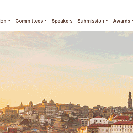
ion
Committees
Speakers
Submission
Awards