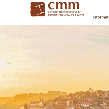
Informat