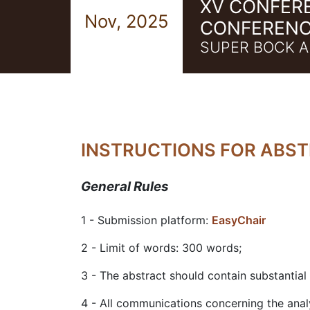
XV CONFER
Nov, 2025
CONFERENC
SUPER BOCK A
INSTRUCTIONS FOR ABS
General Rules
1 - Submission platform:
EasyChair
2 - Limit of words: 300 words;
3 - The abstract should contain substantial
4 - All communications concerning the anal