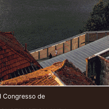
 I Congresso de