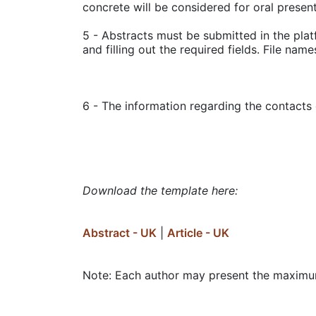
concrete will be considered for oral present
5 - Abstracts must be submitted in the pla
and filling out the required fields. File nam
6 - The information regarding the contacts 
Download the template here:
Abstract - UK
|
Article - UK
Note: Each author may present the maximu