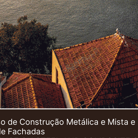
 de Construção Metálica e Mista e
de Fachadas