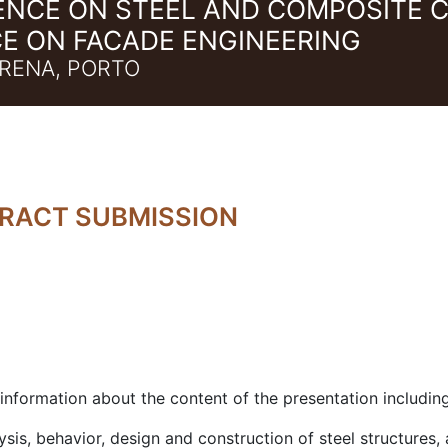
ENCE ON STEEL AND COMPOSITE 
E ON FACADE ENGINEERING
RENA, PORTO
TRACT SUBMISSION
 information about the content of the presentation includin
ysis, behavior, design and construction of steel structures