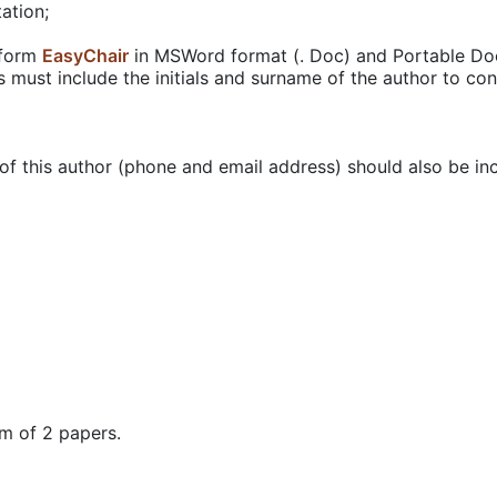
ation;
tform
EasyChair
in MSWord format (. Doc) and Portable Docu
es must include the initials and surname of the author to con
of this author (phone and email address) should also be incl
m of 2 papers.