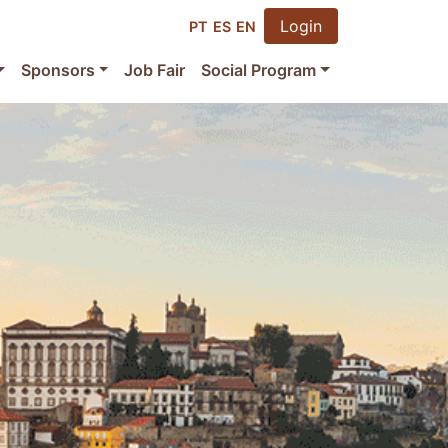
Login
PT
ES
EN
Sponsors
Job Fair
Social Program