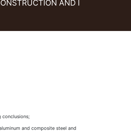
CONSTRUCTION AND I
g conclusions;
, aluminum and composite steel and