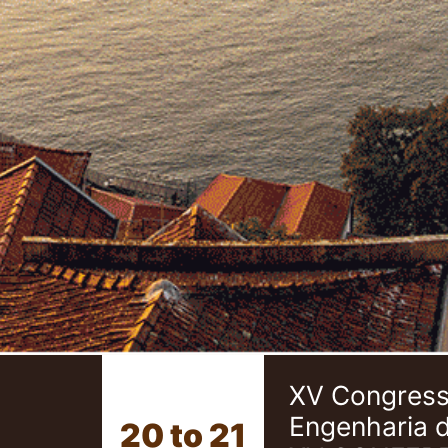
XV Congresso
Engenharia 
20 to 21