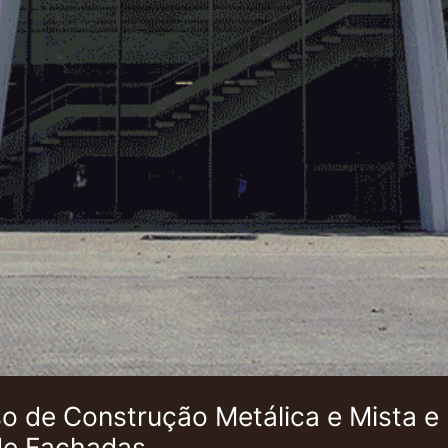
 de Construção Metálica e Mista e
de Fachadas