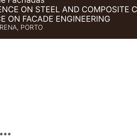
ENCE ON STEEL AND COMPOSITE 
E ON FACADE ENGINEERING
RENA, PORTO
***