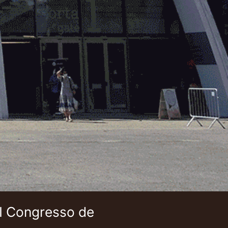
 I Congresso de