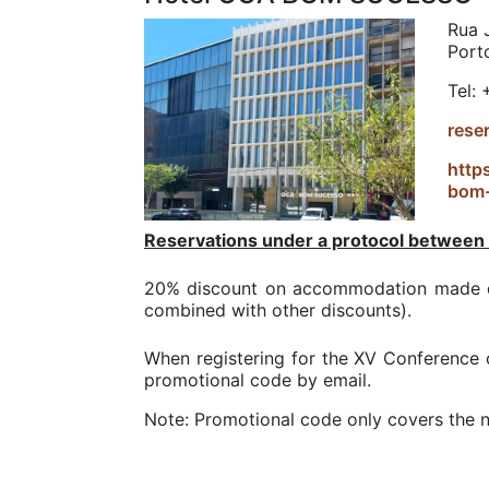
Rua J
Port
Tel:
rese
http
bom
Reservations under a protocol between
20% discount on accommodation made di
combined with other discounts).
When registering for the XV Conference 
promotional code by email.
Note: Promotional code only covers the n