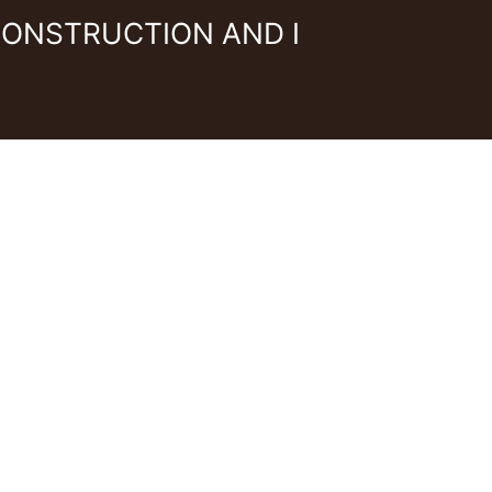
CONSTRUCTION AND I