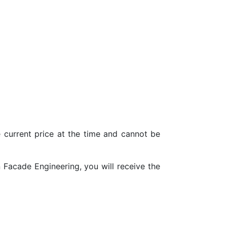
urrent price at the time and cannot be
Facade Engineering, you will receive the