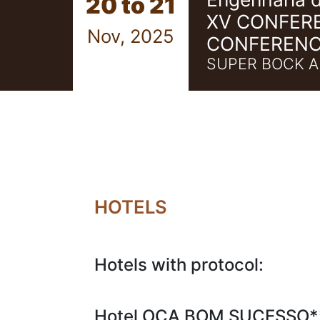
20 to 21
XV CONFER
Nov, 2025
CONFERENC
SUPER BOCK A
HOTELS
Hotels with protocol:
Hotel OCA BOM SUCESSO*