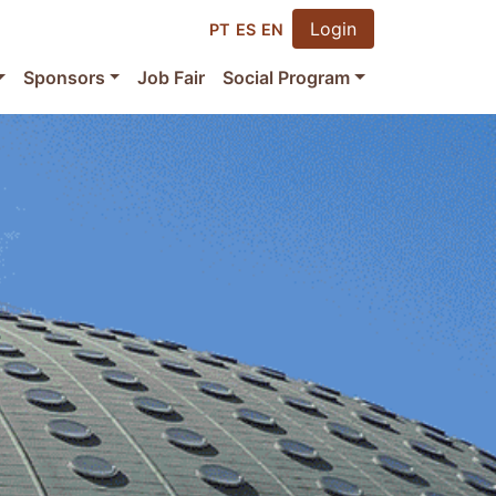
Login
PT
ES
EN
Sponsors
Job Fair
Social Program