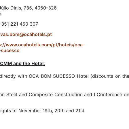
úlio Dinis, 735, 4050-326,
o
 +351 221 450 307
rvas.bom@ocahotels.pt
s://www.ocahotels.com/pt/hoteis/oca-
-sucesso
 CMM and the Hotel:
rectly with OCA BOM SUCESSO Hotel (discounts on the c
on Steel and Composite Construction and I Conference on 
ights of November 19th, 20th and 21st.