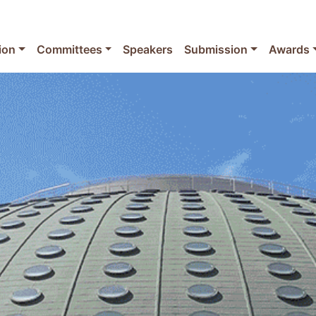
ion
Committees
Speakers
Submission
Awards