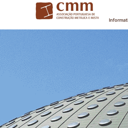
Informat