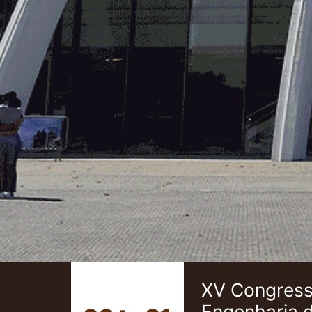
XV Congresso
Engenharia 