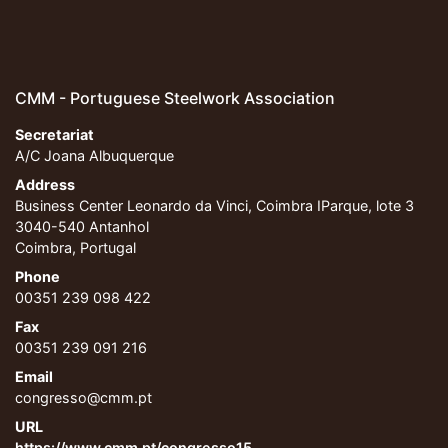
CMM - Portuguese Steelwork Association
Secretariat
A/C Joana Albuquerque
Address
Business Center Leonardo da Vinci, Coimbra IParque, lote 3
3040-540 Antanhol
Coimbra, Portugal
Phone
00351 239 098 422
Fax
00351 239 091 216
Email
congresso@cmm.pt
URL
https://www.cmm.pt/congresso15