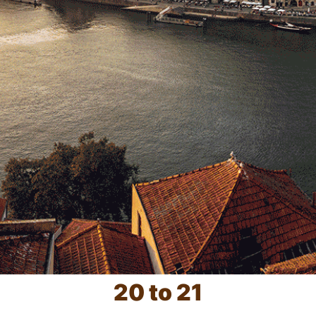
20 to 21