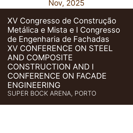
Nov, 2025
XV Congresso de Construção
Metálica e Mista e I Congresso
de Engenharia de Fachadas
XV CONFERENCE ON STEEL
AND COMPOSITE
CONSTRUCTION AND I
CONFERENCE ON FACADE
ENGINEERING
SUPER BOCK ARENA, PORTO