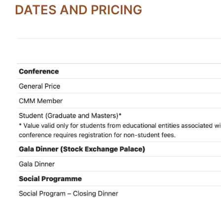
DATES AND PRICING