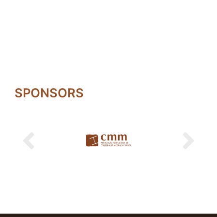
SPONSORS
Previous
Next