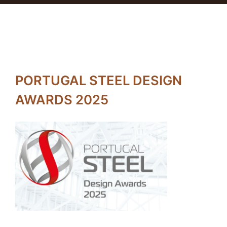
PORTUGAL STEEL DESIGN
AWARDS 2025