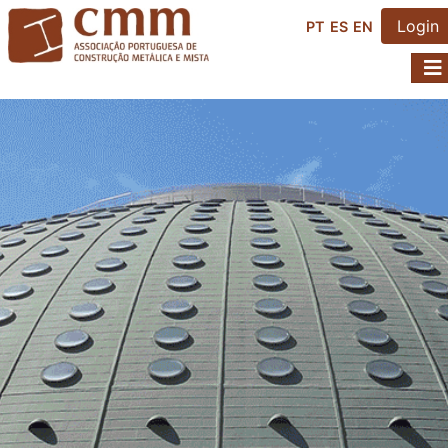
Login
PT
ES
EN