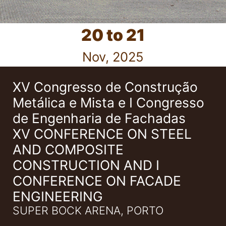
20 to 21
Nov, 2025
XV Congresso de Construção
Metálica e Mista e I Congresso
de Engenharia de Fachadas
XV CONFERENCE ON STEEL
AND COMPOSITE
CONSTRUCTION AND I
CONFERENCE ON FACADE
ENGINEERING
SUPER BOCK ARENA, PORTO