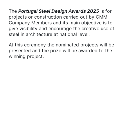
The
Portugal Steel Design Awards 2025
is for
projects or construction carried out by CMM
Company Members and its main objective is to
give visibility and encourage the creative use of
steel in architecture at national level.
At this ceremony the nominated projects will be
presented and the prize will be awarded to the
winning project.