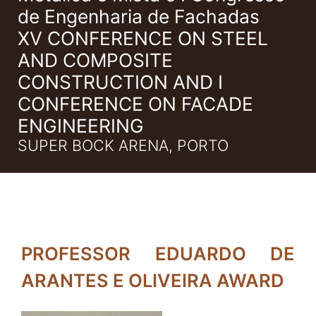
de Engenharia de Fachadas
XV CONFERENCE ON STEEL
AND COMPOSITE
CONSTRUCTION AND I
CONFERENCE ON FACADE
ENGINEERING
SUPER BOCK ARENA, PORTO
PROFESSOR EDUARDO DE
ARANTES E OLIVEIRA AWARD