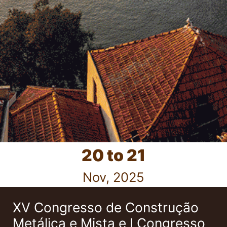
20 to 21
Nov, 2025
XV Congresso de Construção
Metálica e Mista e I Congresso