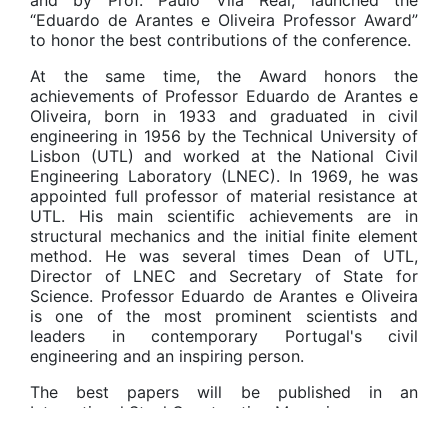
and by Prof. Paulo Vila Real, launched the
“Eduardo de Arantes e Oliveira Professor Award”
to honor the best contributions of the conference.
At the same time, the Award honors the
achievements of Professor Eduardo de Arantes e
Oliveira, born in 1933 and graduated in civil
engineering in 1956 by the Technical University of
Lisbon (UTL) and worked at the National Civil
Engineering Laboratory (LNEC). In 1969, he was
appointed full professor of material resistance at
UTL. His main scientific achievements are in
structural mechanics and the initial finite element
method. He was several times Dean of UTL,
Director of LNEC and Secretary of State for
Science. Professor Eduardo de Arantes e Oliveira
is one of the most prominent scientists and
leaders in contemporary Portugal's civil
engineering and an inspiring person.
The best papers will be published in an
International Steel Construction Magazine.