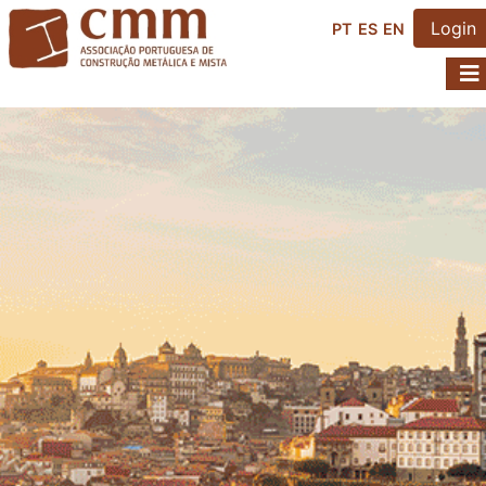
Login
PT
ES
EN