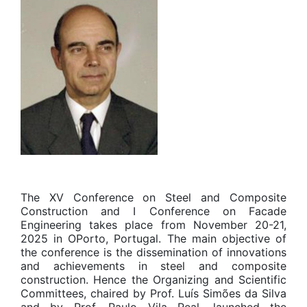
The XV Conference on Steel and Composite
Construction and I Conference on Facade
Engineering takes place from November 20-21,
2025 in OPorto, Portugal. The main objective of
the conference is the dissemination of innovations
and achievements in steel and composite
construction. Hence the Organizing and Scientific
Committees, chaired by Prof. Luís Simões da Silva