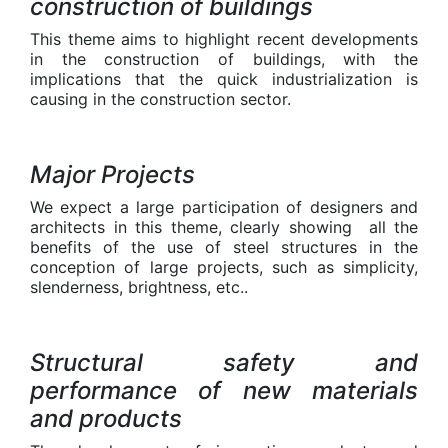
construction of buildings
This theme aims to highlight recent developments
in the construction of buildings, with the
implications that the quick industrialization is
causing in the construction sector.
Major Projects
We expect a large participation of designers and
architects in this theme, clearly showing all the
benefits of the use of steel structures in the
conception of large projects, such as simplicity,
slenderness, brightness, etc..
Structural safety and
performance of new materials
and products