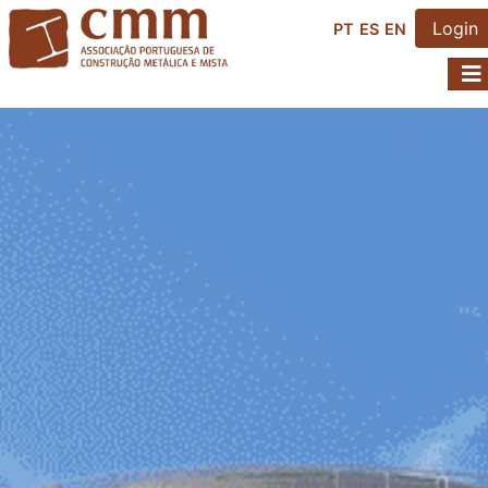
Login
PT
ES
EN