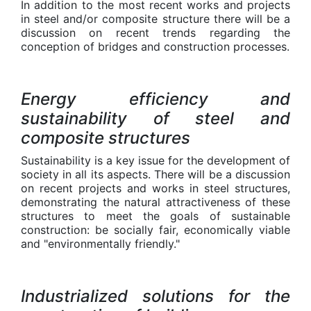
In addition to the most recent works and projects
in steel and/or composite structure there will be a
discussion on recent trends regarding the
conception of bridges and construction processes.
Energy efficiency and
sustainability of steel and
composite structures
Sustainability is a key issue for the development of
society in all its aspects. There will be a discussion
on recent projects and works in steel structures,
demonstrating the natural attractiveness of these
structures to meet the goals of sustainable
construction: be socially fair, economically viable
and "environmentally friendly."
Industrialized solutions for the