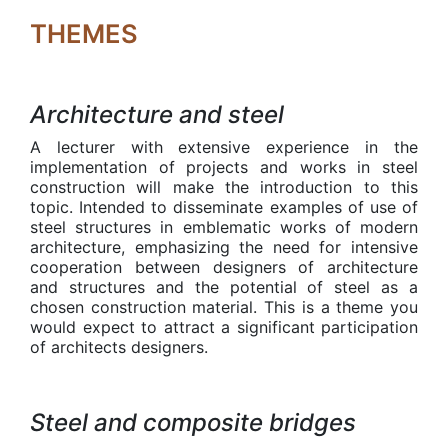
THEMES
Architecture and steel
A lecturer with extensive experience in the
implementation of projects and works in steel
construction will make the introduction to this
topic. Intended to disseminate examples of use of
steel structures in emblematic works of modern
architecture, emphasizing the need for intensive
cooperation between designers of architecture
and structures and the potential of steel as a
chosen construction material. This is a theme you
would expect to attract a significant participation
of architects designers.
Steel and composite bridges