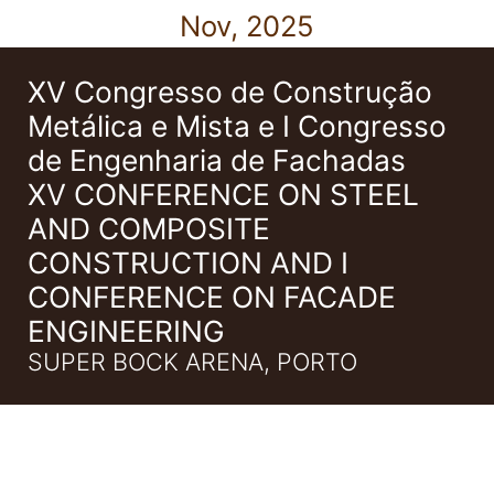
Nov, 2025
XV Congresso de Construção
Metálica e Mista e I Congresso
de Engenharia de Fachadas
XV CONFERENCE ON STEEL
AND COMPOSITE
CONSTRUCTION AND I
CONFERENCE ON FACADE
ENGINEERING
SUPER BOCK ARENA, PORTO