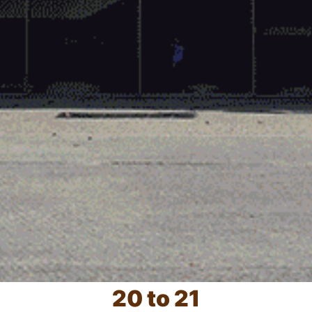
20 to 21