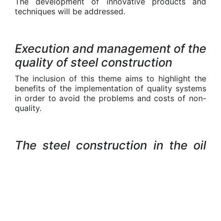
The development of innovative products and
techniques will be addressed.
Execution and management of the
quality of steel construction
The inclusion of this theme aims to highlight the
benefits of the implementation of quality systems
in order to avoid the problems and costs of non-
quality.
The steel construction in the oil
industry, mining and production
of renewable energy
This theme aims to highlight the significant role of
the steel construction in the essential sector of
energy, with emphasis on renewable energy and
off-shore steel construction (sub-sea and surface).